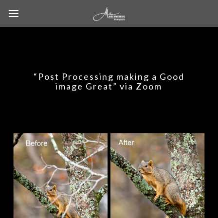
“Post Processing making a Good
image Great” via Zoom