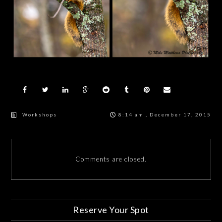
Workshops
8:14 am , December 17, 2015
Comments are closed.
Reserve Your Spot