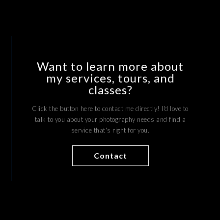
Want to learn more about
my services, tours, and
classes?
Click the button here to contact me directly! I'd love to
talk to you about your photography needs and find a
service that's right for you.
Contact