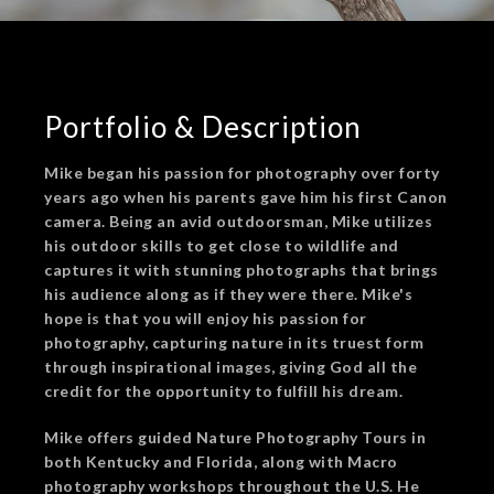
Portfolio & Description
Mike began his passion for photography over forty
years ago when his parents gave him his first Canon
camera. Being an avid outdoorsman, Mike utilizes
his outdoor skills to get close to wildlife and
captures it with stunning photographs that brings
his audience along as if they were there. Mike's
hope is that you will enjoy his passion for
photography, capturing nature in its truest form
through inspirational images, giving God all the
credit for the opportunity to fulfill his dream.
Mike offers guided Nature Photography Tours in
both Kentucky and Florida, along with Macro
photography workshops throughout the U.S. He