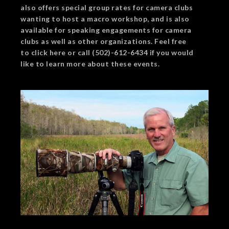
also offers special group rates for camera clubs
wanting to host a macro workshop, and is also
available for speaking engagements for camera
clubs as well as other organizations. Feel free
to click here or call (502)-612-6434 if you would
like to learn more about these events.