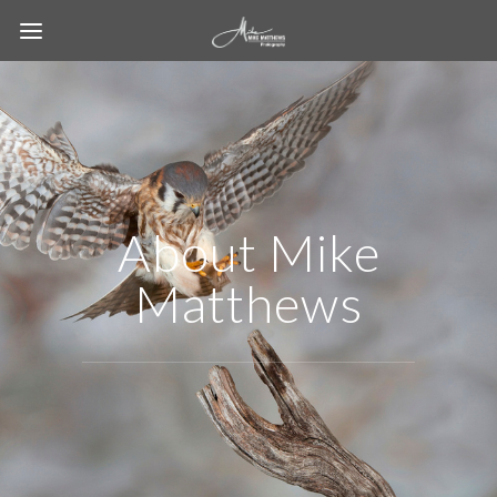
About Mike
Matthews